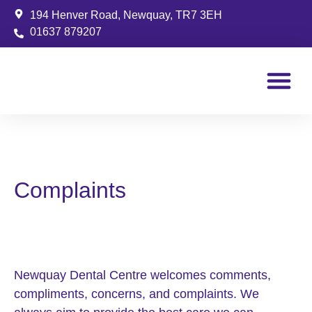
194 Henver Road, Newquay, TR7 3EH
01637 879207
Patient Info
Complaints
Newquay Dental Centre welcomes comments,
compliments, concerns, and complaints. We