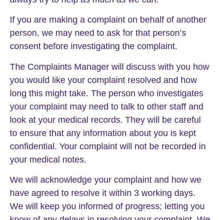
If you are making a complaint on behalf of another
person, we may need to ask for that person’s
consent before investigating the complaint.
The Complaints Manager will discuss with you how
you would like your complaint resolved and how
long this might take. The person who investigates
your complaint may need to talk to other staff and
look at your medical records. They will be careful
to ensure that any information about you is kept
confidential. Your complaint will not be recorded in
your medical notes.
We will acknowledge your complaint and how we
have agreed to resolve it within 3 working days.
We will keep you informed of progress; letting you
know of any delays in resolving your complaint. We