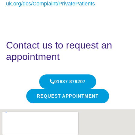
uk.org/dcs/Complaint/PrivatePatients
Contact us to request an
appointment
01637 879207
REQUEST APPOINTMENT