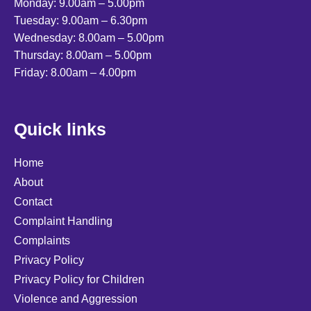
Monday: 9.00am – 5.00pm
Tuesday: 9.00am – 6.30pm
Wednesday: 8.00am – 5.00pm
Thursday: 8.00am – 5.00pm
Friday: 8.00am – 4.00pm
Quick links
Home
About
Contact
Complaint Handling
Complaints
Privacy Policy
Privacy Policy for Children
Violence and Aggression