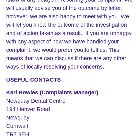
will usually advise you of the outcome by letter;
however, we are also happy to meet with you. We
will let you know the outcome of the investigation
and of action taken as a result. If you are unhappy
with any aspect of how we have handled your
complaint, we would prefer you to tell us. This
means that we can discuss if there are any other
ways of locally resolving your concerns.
USEFUL CONTACTS
Keri Bowles (Complaints Manager)
Newquay Dental Centre
194 Henver Road
Newquay
Cornwall
TR7 3EH