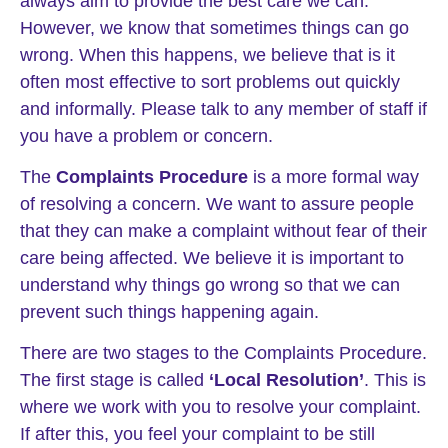
always aim to provide the best care we can.
However, we know that sometimes things can go
wrong. When this happens, we believe that is it
often most effective to sort problems out quickly
and informally. Please talk to any member of staff if
you have a problem or concern.
The
Complaints Procedure
is a more formal way
of resolving a concern. We want to assure people
that they can make a complaint without fear of their
care being affected. We believe it is important to
understand why things go wrong so that we can
prevent such things happening again.
There are two stages to the Complaints Procedure.
The first stage is called
‘Local Resolution’
. This is
where we work with you to resolve your complaint.
If after this, you feel your complaint to be still