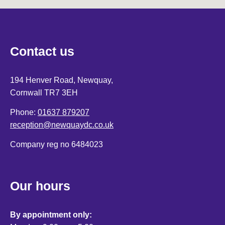
Contact us
194 Henver Road, Newquay,
Cornwall TR7 3EH
Phone:
01637 879207
reception@newquaydc.co.uk
Company reg no 6484023
Our hours
By appointment only: