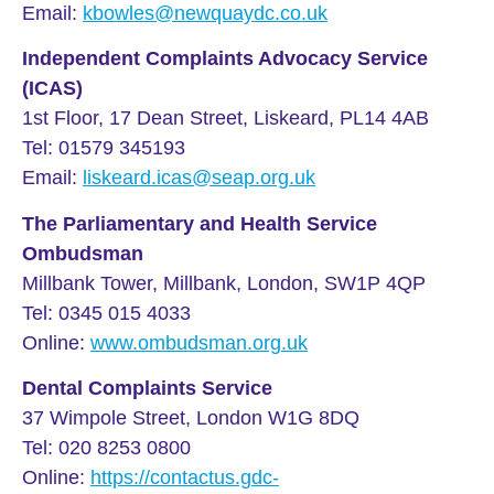
Email:
kbowles@newquaydc.co.uk
Independent Complaints Advocacy Service
(ICAS)
1st Floor, 17 Dean Street, Liskeard, PL14 4AB
Tel: 01579 345193
Email:
liskeard.icas@seap.org.uk
The Parliamentary and Health Service
Ombudsman
Millbank Tower, Millbank, London, SW1P 4QP
Tel: 0345 015 4033
Online:
www.ombudsman.org.uk
Dental Complaints Service
37 Wimpole Street, London W1G 8DQ
Tel: 020 8253 0800
Online:
https://contactus.gdc-