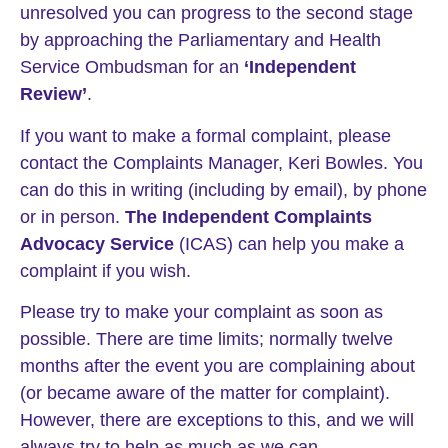
unresolved you can progress to the second stage
by approaching the Parliamentary and Health
Service Ombudsman for an
‘Independent
Review’
.
If you want to make a formal complaint, please
contact the Complaints Manager, Keri Bowles. You
can do this in writing (including by email), by phone
or in person.
The Independent Complaints
Advocacy Service
(ICAS) can help you make a
complaint if you wish.
Please try to make your complaint as soon as
possible. There are time limits; normally twelve
months after the event you are complaining about
(or became aware of the matter for complaint).
However, there are exceptions to this, and we will
always try to help as much as we can.