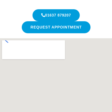
01637 879207
REQUEST APPOINTMENT