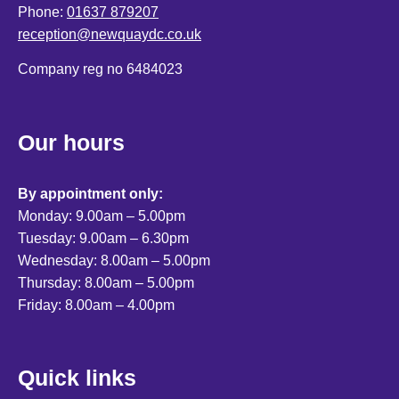
Phone:
01637 879207
reception@newquaydc.co.uk
Company reg no 6484023
Our hours
By appointment only:
Monday: 9.00am – 5.00pm
Tuesday: 9.00am – 6.30pm
Wednesday: 8.00am – 5.00pm
Thursday: 8.00am – 5.00pm
Friday: 8.00am – 4.00pm
Quick links