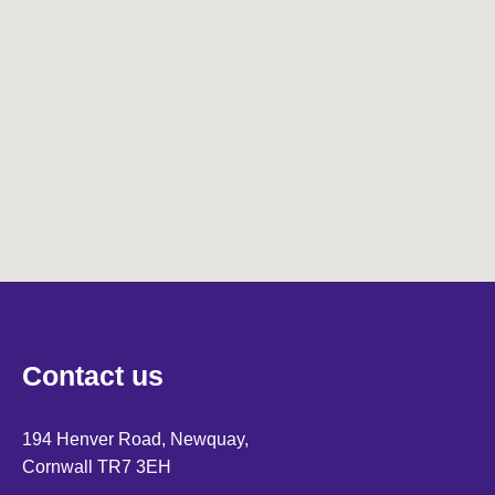
Contact us
194 Henver Road, Newquay,
Cornwall TR7 3EH