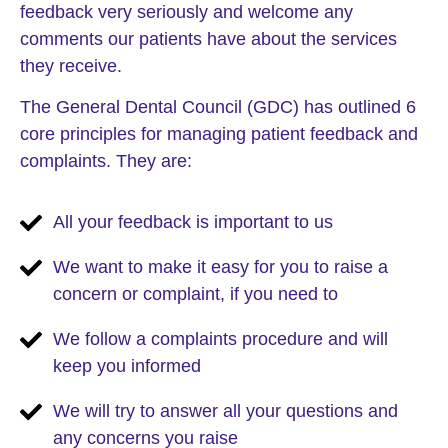
feedback very seriously and welcome any
comments our patients have about the services
they receive.
The General Dental Council (GDC) has outlined 6
core principles for managing patient feedback and
complaints. They are:
All your feedback is important to us
We want to make it easy for you to raise a
concern or complaint, if you need to
We follow a complaints procedure and will
keep you informed
We will try to answer all your questions and
any concerns you raise