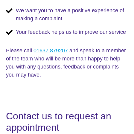
We want you to have a positive experience of
making a complaint
Your feedback helps us to improve our service
Please call
01637 879207
and speak to a member
of the team who will be more than happy to help
you with any questions, feedback or complaints
you may have.
Contact us to request an
appointment