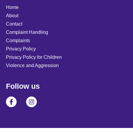
Home
About
Contact
Complaint Handling
Complaints
Privacy Policy
Privacy Policy for Children
Violence and Aggression
Follow us