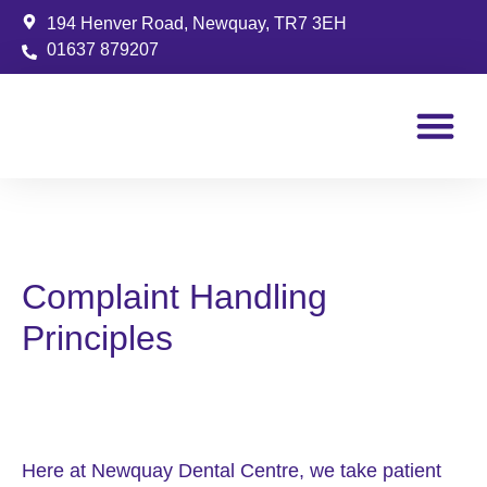
194 Henver Road, Newquay, TR7 3EH
01637 879207
Patient Info
Complaint Handling
Principles
Here at Newquay Dental Centre, we take patient